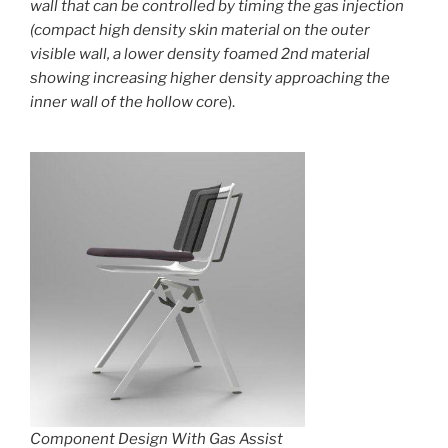
wall that can be controlled by timing the gas injection
(compact high density skin material on the outer
visible wall, a lower density foamed 2nd material
showing increasing higher density approaching the
inner wall of the hollow cor
e).
Component Design With Gas Assist