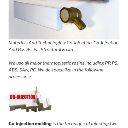
Materials And Technologies: Co-Injection, Co-Injection
And Gas Assist, Structural Foam
We use all major thermoplastic resins including PP, PS,
ABS, SAN, PC. We do specialize in the following
processes:
Co-injection molding
is the technique of injecting two