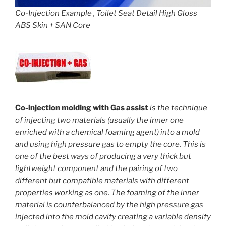
Co-Injection Example , Toilet Seat Detail High Gloss
ABS Skin + SAN Core
Co-injection molding with Gas assist
is the technique
of injecting two materials (usually the inner one
enriched with a chemical foaming agent) into a mold
and using high pressure gas to empty the core. This is
one of the best ways of producing a very thick but
lightweight component and the pairing of two
different but compatible materials with different
properties working as one. The foaming of the inner
material is counterbalanced by the high pressure gas
injected into the mold cavity creating a variable density