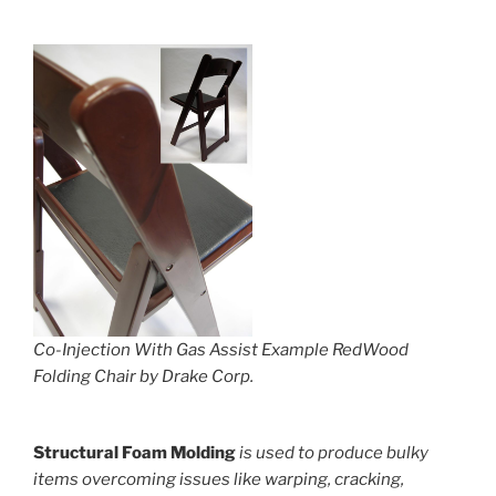
Co-Injection With Gas Assist Example RedWood
Folding Chair by Drake Corp.
Structural Foam Molding
is used to produce bulky
items overcoming issues like warping, cracking,