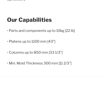
Our Capabilities
• Parts and components up to 10kg [22 lb]
• Platens up to 1100 mm [43”]
• Columns up to 850 mm [33 1/3”]
• Min. Mold Thickness 300 mm [11 2/3”]