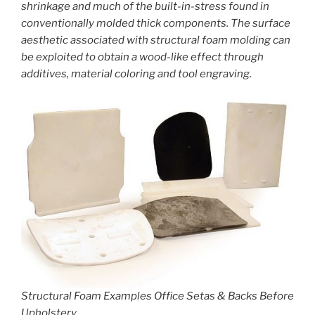
shrinkage and much of the built-in-stress found in
conventionally molded thick components. The surface
aesthetic associated with structural foam molding can
be exploited to obtain a wood-like effect through
additives, material coloring and tool engraving.
Structural Foam Examples Office Setas & Backs Before
Upholstery