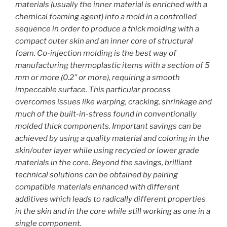
materials (usually the inner material is enriched with a
chemical foaming agent) into a mold in a controlled
sequence in order to produce a thick molding with a
compact outer skin and an inner core of structural
foam. Co-injection molding is the best way of
manufacturing thermoplastic items with a section of 5
mm or more (0.2” or more), requiring a smooth
impeccable surface. This particular process
overcomes issues like warping, cracking, shrinkage and
much of the built-in-stress found in conventionally
molded thick components. Important savings can be
achieved by using a quality material and coloring in the
skin/outer layer while using recycled or lower grade
materials in the core. Beyond the savings, brilliant
technical solutions can be obtained by pairing
compatible materials enhanced with different
additives which leads to radically different properties
in the skin and in the core while still working as one in a
single component.