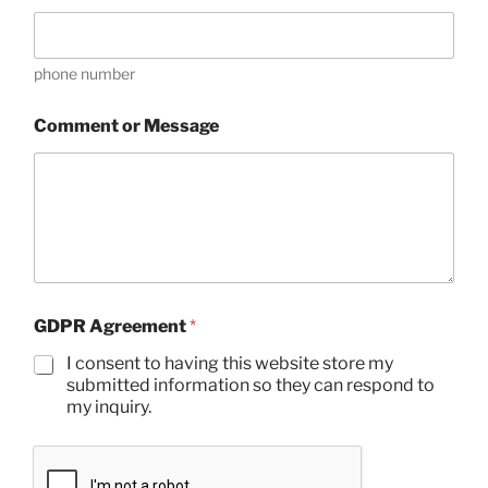
m
a
i
phone number
l
Comment or Message
GDPR Agreement
*
I consent to having this website store my
submitted information so they can respond to
my inquiry.