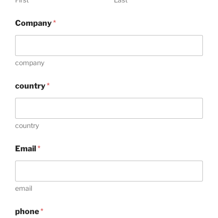
Company
*
company
country
*
country
C
Email
*
o
m
m
e
n
email
t
*
phone
*
E