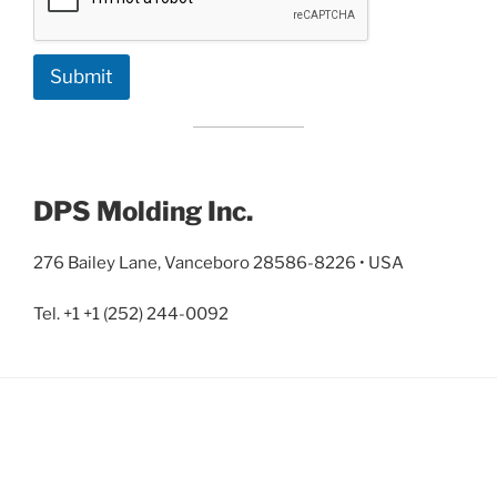
Submit
DPS Molding Inc.
276 Bailey Lane, Vanceboro 28586-8226 • USA
Tel. +1 +1 (252) 244-0092‬